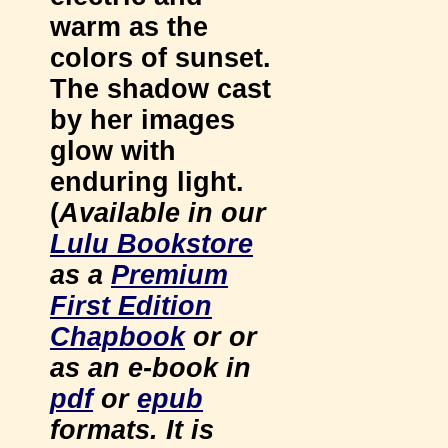
warm as the
colors of sunset.
The shadow cast
by her images
glow with
enduring light.
(
Available in our
Lulu Bookstore
as a
Premium
First Edition
Chapbook
or or
as an e-book in
pdf
or
epub
formats. It is