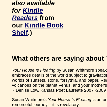
also available
for
Kindle
Readers
from
our
Kindle Book
Shelf
.)
What others are saying about
Your House Is Floating
by Susan Whitmore speaks, t
embraces details of the world subject to gravitation
worlds of sunsets, stone, forsythia, and paper. R
volcanoes on the planet Venus, and your mother's
~ Denise Low, Kansas Poet Laureate 2007 -2009
Susan Whitmore's
Your House Is Floating
is an en
remorseful journey – it is revelatory.