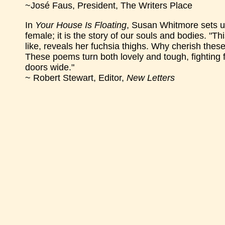
~José Faus, President, The Writers Place
In
Your House Is Floating
, Susan Whitmore sets up
female; it is the story of our souls and bodies. "T
like, reveals her fuchsia thighs. Why cherish the
These poems turn both lovely and tough, fighting f
doors wide."
~ Robert Stewart, Editor,
New Letters