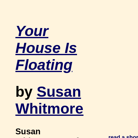
Your
House Is
Floating
by
Susan
Whitmore
Susan
read a sho