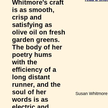
Whitmore's craft
is as smooth,
crisp and
satisfying as
olive oil on fresh
garden greens.
The body of her
poetry hums
with the
efficiency of a
long distant
runner, and the
soul of her
Susan Whitmore
words is as
electric and